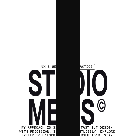
UX & WEB
DESIGN PRACTICE
MY APPROACH IS SIMPLE: MOVE FAST BUT DESIGN 
WITH PRECISION. ITERATE RELENTLESSLY. EXPLORE 
FREELY TO UNLOCK UNEXPECTED SOLUTIONS. STAY 