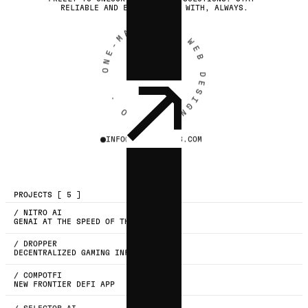
RELIABLE AND EASY TO WORK WITH, ALWAYS.
ONE-MAN UX & WEB DESIGN STUDIO ·
COPY
INFO@STUDIOMERIS.COM
EMAIL
PROJECTS [ 5 ]
/ NITRO AI
GENAI AT THE SPEED OF THOUGHT
/ DROPPER
DECENTRALIZED GAMING INFRASTRUCTURE
/ COMPOTFI
NEW FRONTIER DEFI APP
/ SELECTOR AI