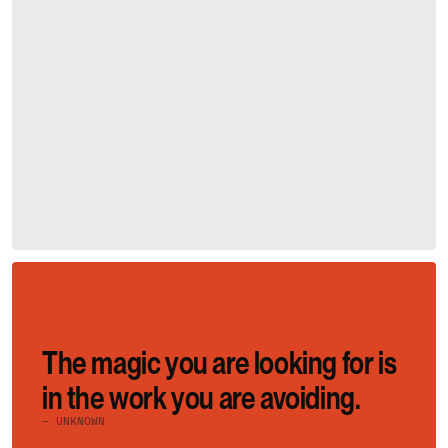
The magic you are looking for is 
in the work you are avoiding.
– UNKNOWN