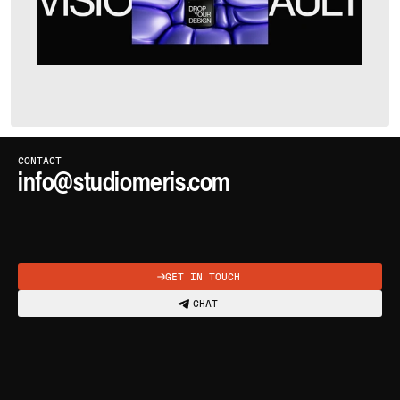
CLICK OR PRESS
C
TO COPY
CONTACT
info@studiomeris.com
COPIED
GET IN TOUCH
CHAT