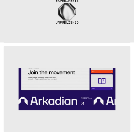
EXPERIMENTS
UNPUBLISHED