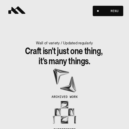
MENU
Wall of variety / Updated regularly
Craft isn't just one thing, 
it's many things.
ARCHIVED WORK