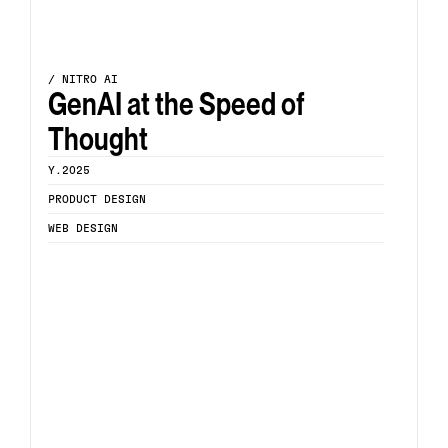
/ NITRO AI
GenAI at the Speed of 
Thought
Y.2025
PRODUCT DESIGN
WEB DESIGN