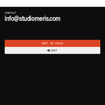
CLICK OR PRESS
C
TO COPY
CONTACT
info@studiomeris.com
COPIED
GET IN TOUCH
CHAT
ABOUT