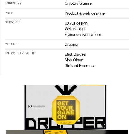
Crypto / Gaming
INDUSTRY
Product & web designer
ROLE
SERVICES
UX/UI design
Web design
Figma design system
Dropper
CLIENT
IN COLLAB WITH
Eliot Blades
Max Olson
Richard Beerens