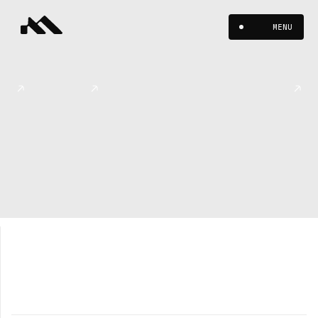
MENU
Dropp
WEB / UX
WEB / UX
WEB / UX
Decentralized
Gaming
Infrastructure