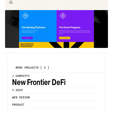
MORE PROJECTS [ 3 ]
/ COMPOTFI
New Frontier DeFi
Y.2024
WEB DESIGN
PRODUCT