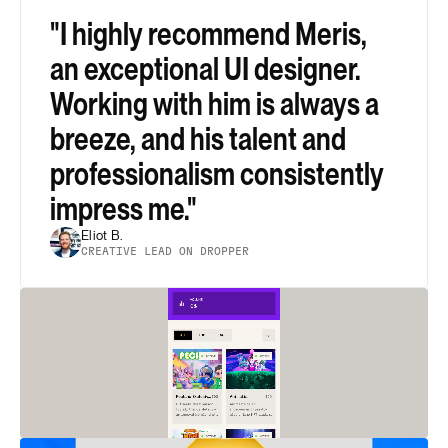
"I highly recommend Meris, 
an exceptional UI designer. 
Working with him is always a 
breeze, and his talent and 
professionalism consistently 
impress me."
Eliot B.
CREATIVE LEAD ON DROPPER