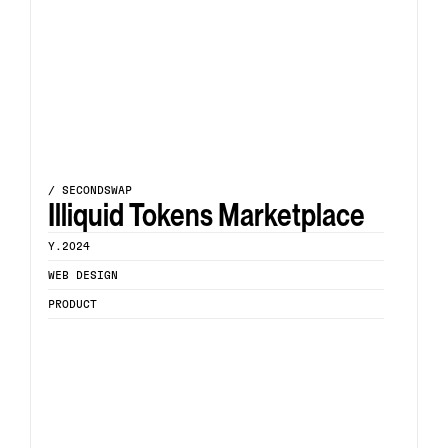
/ SECONDSWAP
Illiquid Tokens Marketplace
Y.2024
WEB DESIGN
PRODUCT